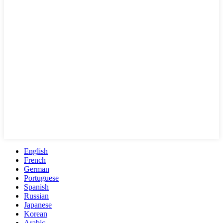
English
French
German
Portuguese
Spanish
Russian
Japanese
Korean
Arabic