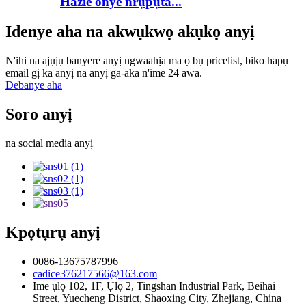
Hazie onye nrụpụta...
Idenye aha na akwụkwọ akụkọ anyị
N'ihi na ajụjụ banyere anyị ngwaahịa ma ọ bụ pricelist, biko hapụ
email gị ka anyị na anyị ga-aka n'ime 24 awa.
Debanye aha
Soro anyị
na social media anyị
Kpọtụrụ anyị
0086-13675787996
cadice376217566@163.com
Ime ụlọ 102, 1F, Ụlọ 2, Tingshan Industrial Park, Beihai
Street, Yuecheng District, Shaoxing City, Zhejiang, China