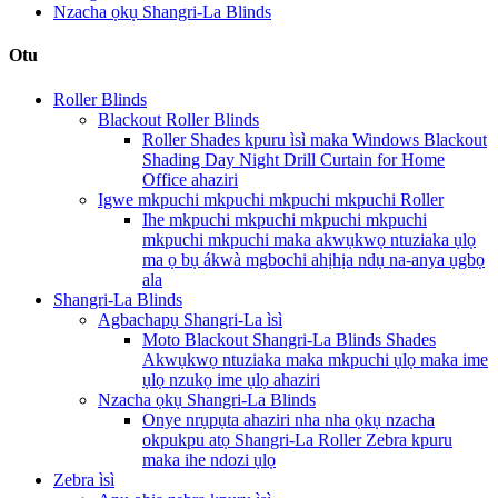
Nzacha ọkụ Shangri-La Blinds
Otu
Roller Blinds
Blackout Roller Blinds
Roller Shades kpuru ìsì maka Windows Blackout
Shading Day Night Drill Curtain for Home
Office ahaziri
Igwe mkpuchi mkpuchi mkpuchi mkpuchi Roller
Ihe mkpuchi mkpuchi mkpuchi mkpuchi
mkpuchi mkpuchi maka akwụkwọ ntuziaka ụlọ
ma ọ bụ ákwà mgbochi ahịhịa ndụ na-anya ụgbọ
ala
Shangri-La Blinds
Agbachapụ Shangri-La ìsì
Moto Blackout Shangri-La Blinds Shades
Akwụkwọ ntuziaka maka mkpuchi ụlọ maka ime
ụlọ nzukọ ime ụlọ ahaziri
Nzacha ọkụ Shangri-La Blinds
Onye nrụpụta ahaziri nha nha ọkụ nzacha
okpukpu atọ Shangri-La Roller Zebra kpuru
maka ihe ndozi ụlọ
Zebra ìsì