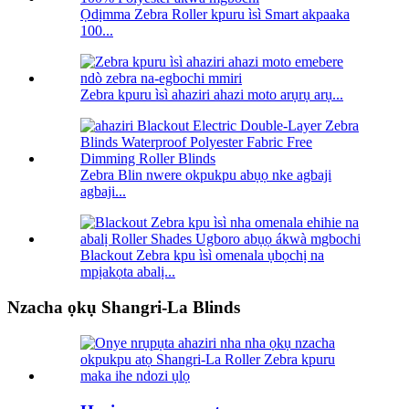
Ọdịmma Zebra Roller kpuru ìsì Smart akpaaka
100...
Zebra kpuru ìsì ahaziri ahazi moto arụrụ arụ...
Zebra Blin nwere okpukpu abụọ nke agbaji
agbaji...
Blackout Zebra kpu ìsì omenala ụbọchị na
mpịakọta abalị...
Nzacha ọkụ Shangri-La Blinds