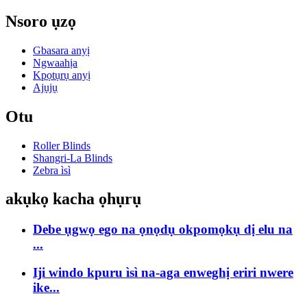
Nsoro ụzọ
Gbasara anyị
Ngwaahịa
Kpọtụrụ anyị
Ajụjụ
Otu
Roller Blinds
Shangri-La Blinds
Zebra ìsì
akụkọ kacha ọhụrụ
Debe ụgwọ ego na ọnọdụ okpomọkụ dị elu na
...
Iji windo kpuru ìsì na-aga enweghị eriri nwere
ike...