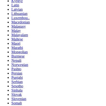
Kyrgyz
Latin
Latvian
Lithuanian
Luxembou..
Macedonian
Malagasy
Malay
Malayalam
Maltese
Maori
Marathi
Mongolian
Burmese
Nepali
Norwegian
Pashto
Persian
Punjabi
Serbian
Sesotho
Sinhala
Slovak
Slovenian
Somali