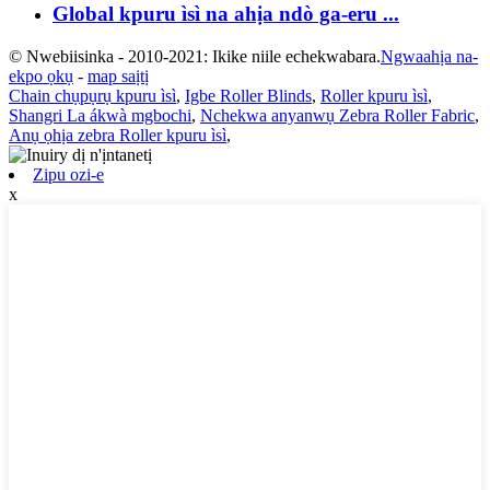
Global kpuru ìsì na ahịa ndò ga-eru ...
© Nwebiisinka - 2010-2021: Ikike niile echekwabara.
Ngwaahịa na-
ekpo ọkụ
-
map saịtị
Chain chụpụrụ kpuru ìsì
,
Igbe Roller Blinds
,
Roller kpuru ìsì
,
Shangri La ákwà mgbochi
,
Nchekwa anyanwụ Zebra Roller Fabric
,
Anụ ọhịa zebra Roller kpuru ìsì
,
Zipu ozi-e
x