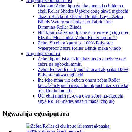
Anụ ọhịa zebra kpuru ìsì
Blackout Zebra kpu ìsì nha omenala ehihie na
abalị Roller Shades Ugboro abụọ ákwà mgbochi
ahaziri Blackout Electric Double-Layer Zebra
Blinds Waterproof Polyester Fabric Free
Dimming Roller Blinds
Ndị kpuru ìsì zebra dị iche iche emere iji tụọ nha
Electirc Mechanical Zebra Roller kpuru ìsì
Zebra Shading kpuru ìsì 100% Polyester
Waterproof Zebra Roller Blinds maka windo
Anụ ọhịa zebra ìsì
Zebra kpuru ìsì ahaziri ahazi moto emebere ndò
zebra na-egbochi mmiri
Zebra Roller dị elu kpuo ìsì smart akpaaka 100%
Polyester ákwà mgbochi
Ihe ịchọ mma ụlọ ọgbara ọhụrụ zebra Roller
kpuo ìsì mkpuchi mkpuchi mkpuchi uzuzu maka
ọfịs kichin ime ụlọ.
Ụdị ebili mmiri na-ewu ewu zebra na-ekpuchi
anya Roller Shades ahaziri maka ịchọ ụlọ
Ngwaahịa egosipụtara