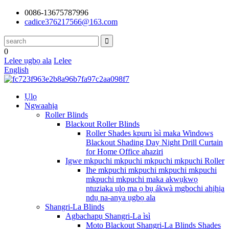
0086-13675787996
cadice376217566@163.com
0
Lelee ụgbọ ala
Lelee
English
Ụlọ
Ngwaahịa
Roller Blinds
Blackout Roller Blinds
Roller Shades kpuru ìsì maka Windows
Blackout Shading Day Night Drill Curtain
for Home Office ahaziri
Igwe mkpuchi mkpuchi mkpuchi mkpuchi Roller
Ihe mkpuchi mkpuchi mkpuchi mkpuchi
mkpuchi mkpuchi maka akwụkwọ
ntuziaka ụlọ ma ọ bụ ákwà mgbochi ahịhịa
ndụ na-anya ụgbọ ala
Shangri-La Blinds
Agbachapụ Shangri-La ìsì
Moto Blackout Shangri-La Blinds Shades