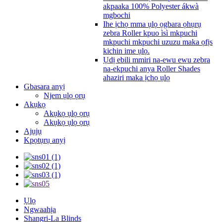
akpaaka 100% Polyester ákwà
mgbochi
Ihe ịchọ mma ụlọ ọgbara ọhụrụ
zebra Roller kpuo ìsì mkpuchi
mkpuchi mkpuchi uzuzu maka ọfịs
kichin ime ụlọ.
Ụdị ebili mmiri na-ewu ewu zebra
na-ekpuchi anya Roller Shades
ahaziri maka ịchọ ụlọ
Gbasara anyị
Njem ụlọ ọrụ
Akụkọ
Akụkọ ụlọ ọrụ
Akụkọ ụlọ ọrụ
Ajụjụ
Kpọtụrụ anyị
Ụlọ
Ngwaahịa
Shangri-La Blinds