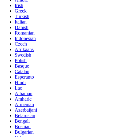
Irish
Greek
Turkish
Italian
Danish
Romanian
Indonesian
Czech
Afrikaans
Swedish
Polish
Basque
Catalan
Esperanto
Hindi
Lao
Albanian
Amharic
Armenian
Azerbaijani
Belarusian
Bengali
Bosnian
Bulgarian