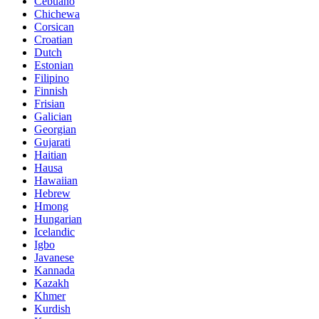
Cebuano
Chichewa
Corsican
Croatian
Dutch
Estonian
Filipino
Finnish
Frisian
Galician
Georgian
Gujarati
Haitian
Hausa
Hawaiian
Hebrew
Hmong
Hungarian
Icelandic
Igbo
Javanese
Kannada
Kazakh
Khmer
Kurdish