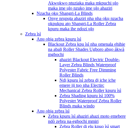
Akwụkwọ ntuziaka maka mkpuchi ụlọ
maka ime ụlọ nzukọ ime ụlọ ahaziri
Nzacha ọkụ Shangri-La Blinds
Onye nrụpụta ahaziri nha nha ọkụ nzacha
okpukpu atọ Shangri-La Roller Zebra
kpuru maka ihe ndozi ụlọ
Zebra ìsì
Anụ ọhịa zebra kpuru ìsì
Blackout Zebra kpu ìsì nha omenala ehihie
na abalị Roller Shades Ugboro abụọ ákwà
mgbochi
ahaziri Blackout Electric Double-
Layer Zebra Blinds Waterproof
Polyester Fabric Free Dimming
Roller Blinds
Ndị kpuru ìsì zebra dị iche iche
emere iji tụọ nha Electirc
Mechanical Zebra Roller kpuru ìsì
Zebra Shading kpuru ìsì 100%
Polyester Waterproof Zebra Roller
Blinds maka windo
Anụ ọhịa zebra ìsì
Zebra kpuru ìsì ahaziri ahazi moto emebere
ndò zebra na-egbochi mmiri
Zebra Roller dị elu kpuo ìsì smart