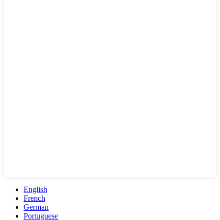
English
French
German
Portuguese