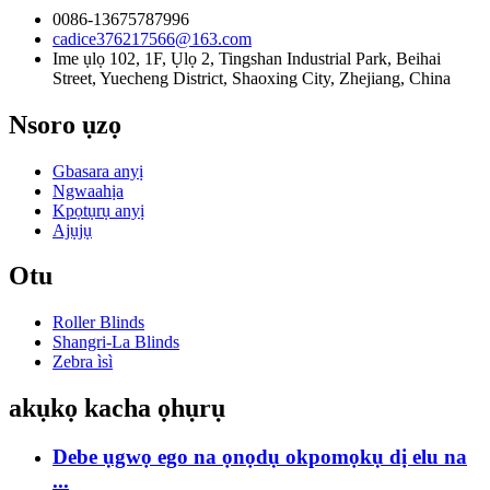
0086-13675787996
cadice376217566@163.com
Ime ụlọ 102, 1F, Ụlọ 2, Tingshan Industrial Park, Beihai
Street, Yuecheng District, Shaoxing City, Zhejiang, China
Nsoro ụzọ
Gbasara anyị
Ngwaahịa
Kpọtụrụ anyị
Ajụjụ
Otu
Roller Blinds
Shangri-La Blinds
Zebra ìsì
akụkọ kacha ọhụrụ
Debe ụgwọ ego na ọnọdụ okpomọkụ dị elu na
...