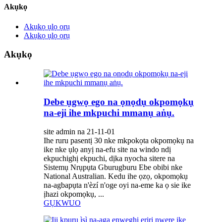
Akụkọ
Akụkọ ụlọ ọrụ
Akụkọ ụlọ ọrụ
Akụkọ
Debe ụgwọ ego na ọnọdụ okpomọkụ
na-eji ihe mkpuchi mmanụ aṅụ.
site admin na 21-11-01
Ihe ruru pasentị 30 nke mkpokọta okpomọkụ na
ike nke ụlọ anyị na-efu site na windo ndị
ekpuchighị ekpuchi, dịka nyocha sitere na
Sistemụ Nrụpụta Gburugburu Ebe obibi nke
National Australian. Kedu ihe ọzọ, okpomọkụ
na-agbapụta n'èzí n'oge oyi na-eme ka ọ sie ike
ịhazi okpomọkụ, ...
GỤKWUO