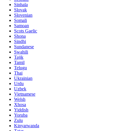
Sinhala
Slovak
Slovenian
Somali
Samoan
Scots Gaelic
Shona
Sindhi
Sundanese
Swahili
Tajik
Tamil
Telugu
Thai
Ukrainian
Urdu
Uzbek
Vietnamese
Welsh
Xhosa
Yiddish
Yoruba
Zulu
Kinyarwanda
Tatar