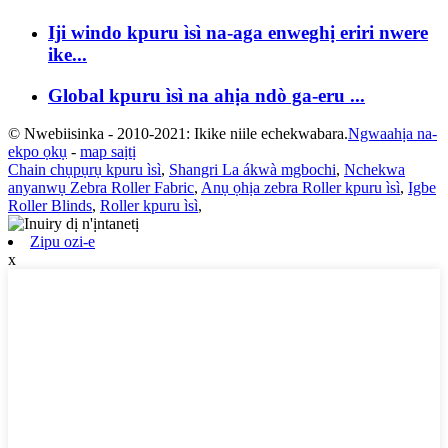
Iji windo kpuru ìsì na-aga enweghị eriri nwere
ike...
Global kpuru ìsì na ahịa ndò ga-eru ...
© Nwebiisinka - 2010-2021: Ikike niile echekwabara.
Ngwaahịa na-
ekpo ọkụ
-
map saịtị
Chain chụpụrụ kpuru ìsì
,
Shangri La ákwà mgbochi
,
Nchekwa
anyanwụ Zebra Roller Fabric
,
Anụ ọhịa zebra Roller kpuru ìsì
,
Igbe
Roller Blinds
,
Roller kpuru ìsì
,
Zipu ozi-e
x