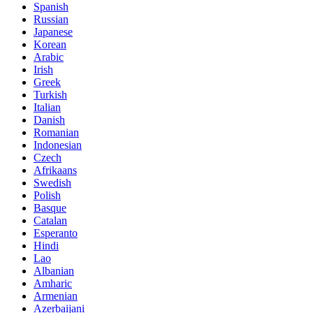
Spanish
Russian
Japanese
Korean
Arabic
Irish
Greek
Turkish
Italian
Danish
Romanian
Indonesian
Czech
Afrikaans
Swedish
Polish
Basque
Catalan
Esperanto
Hindi
Lao
Albanian
Amharic
Armenian
Azerbaijani