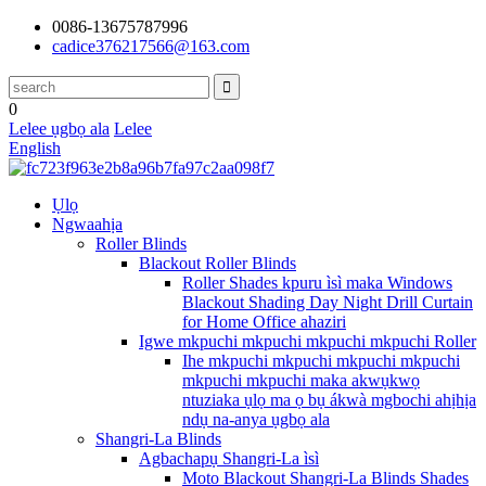
0086-13675787996
cadice376217566@163.com
0
Lelee ụgbọ ala
Lelee
English
Ụlọ
Ngwaahịa
Roller Blinds
Blackout Roller Blinds
Roller Shades kpuru ìsì maka Windows
Blackout Shading Day Night Drill Curtain
for Home Office ahaziri
Igwe mkpuchi mkpuchi mkpuchi mkpuchi Roller
Ihe mkpuchi mkpuchi mkpuchi mkpuchi
mkpuchi mkpuchi maka akwụkwọ
ntuziaka ụlọ ma ọ bụ ákwà mgbochi ahịhịa
ndụ na-anya ụgbọ ala
Shangri-La Blinds
Agbachapụ Shangri-La ìsì
Moto Blackout Shangri-La Blinds Shades