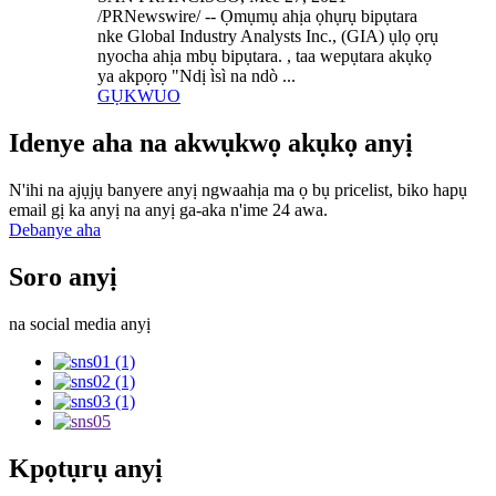
/PRNewswire/ -- Ọmụmụ ahịa ọhụrụ bipụtara
nke Global Industry Analysts Inc., (GIA) ụlọ ọrụ
nyocha ahịa mbụ bipụtara. , taa wepụtara akụkọ
ya akpọrọ "Ndị ìsì na ndò ...
GỤKWUO
Idenye aha na akwụkwọ akụkọ anyị
N'ihi na ajụjụ banyere anyị ngwaahịa ma ọ bụ pricelist, biko hapụ
email gị ka anyị na anyị ga-aka n'ime 24 awa.
Debanye aha
Soro anyị
na social media anyị
Kpọtụrụ anyị