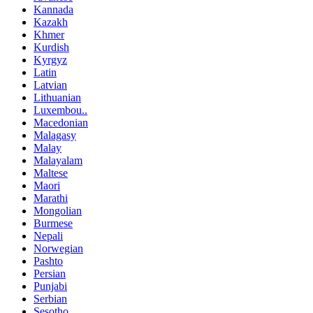
Kannada
Kazakh
Khmer
Kurdish
Kyrgyz
Latin
Latvian
Lithuanian
Luxembou..
Macedonian
Malagasy
Malay
Malayalam
Maltese
Maori
Marathi
Mongolian
Burmese
Nepali
Norwegian
Pashto
Persian
Punjabi
Serbian
Sesotho