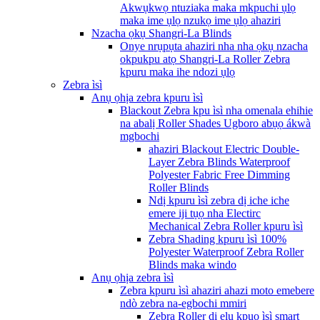
Akwụkwọ ntuziaka maka mkpuchi ụlọ
maka ime ụlọ nzukọ ime ụlọ ahaziri
Nzacha ọkụ Shangri-La Blinds
Onye nrụpụta ahaziri nha nha ọkụ nzacha
okpukpu atọ Shangri-La Roller Zebra
kpuru maka ihe ndozi ụlọ
Zebra ìsì
Anụ ọhịa zebra kpuru ìsì
Blackout Zebra kpu ìsì nha omenala ehihie
na abalị Roller Shades Ugboro abụọ ákwà
mgbochi
ahaziri Blackout Electric Double-
Layer Zebra Blinds Waterproof
Polyester Fabric Free Dimming
Roller Blinds
Ndị kpuru ìsì zebra dị iche iche
emere iji tụọ nha Electirc
Mechanical Zebra Roller kpuru ìsì
Zebra Shading kpuru ìsì 100%
Polyester Waterproof Zebra Roller
Blinds maka windo
Anụ ọhịa zebra ìsì
Zebra kpuru ìsì ahaziri ahazi moto emebere
ndò zebra na-egbochi mmiri
Zebra Roller dị elu kpuo ìsì smart