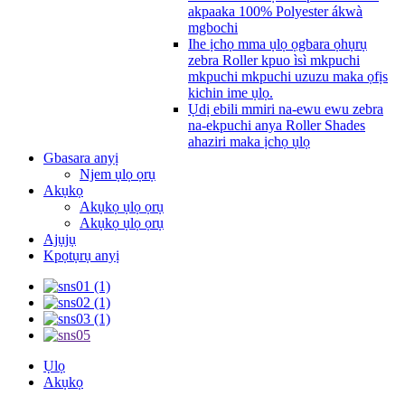
akpaaka 100% Polyester ákwà
mgbochi
Ihe ịchọ mma ụlọ ọgbara ọhụrụ
zebra Roller kpuo ìsì mkpuchi
mkpuchi mkpuchi uzuzu maka ọfịs
kichin ime ụlọ.
Ụdị ebili mmiri na-ewu ewu zebra
na-ekpuchi anya Roller Shades
ahaziri maka ịchọ ụlọ
Gbasara anyị
Njem ụlọ ọrụ
Akụkọ
Akụkọ ụlọ ọrụ
Akụkọ ụlọ ọrụ
Ajụjụ
Kpọtụrụ anyị
Ụlọ
Akụkọ