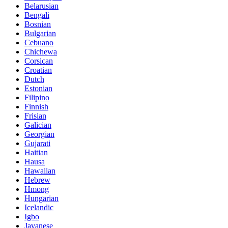
Belarusian
Bengali
Bosnian
Bulgarian
Cebuano
Chichewa
Corsican
Croatian
Dutch
Estonian
Filipino
Finnish
Frisian
Galician
Georgian
Gujarati
Haitian
Hausa
Hawaiian
Hebrew
Hmong
Hungarian
Icelandic
Igbo
Javanese