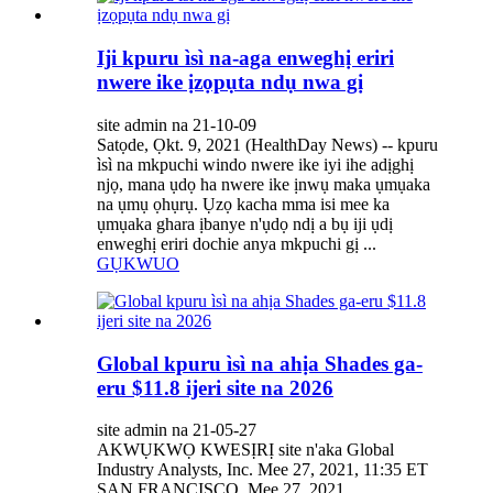
Iji kpuru ìsì na-aga enweghị eriri
nwere ike ịzọpụta ndụ nwa gị
site admin na 21-10-09
Satọde, Ọkt. 9, 2021 (HealthDay News) -- kpuru
ìsì na mkpuchi windo nwere ike iyi ihe adịghị
njọ, mana ụdọ ha nwere ike ịnwụ maka ụmụaka
na ụmụ ọhụrụ. Ụzọ kacha mma isi mee ka
ụmụaka ghara ịbanye n'ụdọ ndị a bụ iji ụdị
enweghị eriri dochie anya mkpuchi gị ...
GỤKWUO
Global kpuru ìsì na ahịa Shades ga-
eru $11.8 ijeri site na 2026
site admin na 21-05-27
AKWỤKWỌ KWESỊRỊ site n'aka Global
Industry Analysts, Inc. Mee 27, 2021, 11:35 ET
SAN FRANCISCO, Mee 27, 2021