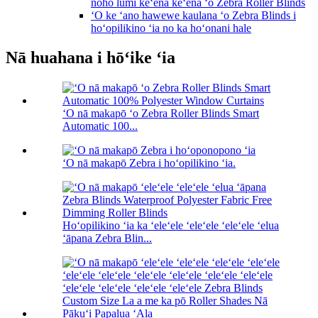
noho lumi keʻena keʻena ʻo Zebra Roller Blinds
ʻO ke ʻano hawewe kaulana ʻo Zebra Blinds i
hoʻopilikino ʻia no ka hoʻonani hale
Nā huahana i hōʻike ʻia
ʻO nā makapō ʻo Zebra Roller Blinds Smart
Automatic 100...
ʻO nā makapō Zebra i hoʻopilikino ʻia.
Hoʻopilikino ʻia ka ʻeleʻele ʻeleʻele ʻeleʻele ʻelua
ʻāpana Zebra Blin...