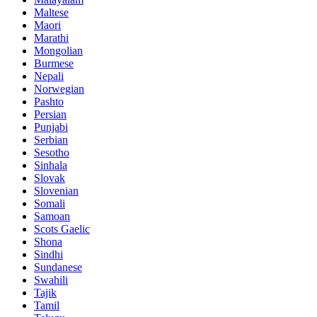
Maltese
Maori
Marathi
Mongolian
Burmese
Nepali
Norwegian
Pashto
Persian
Punjabi
Serbian
Sesotho
Sinhala
Slovak
Slovenian
Somali
Samoan
Scots Gaelic
Shona
Sindhi
Sundanese
Swahili
Tajik
Tamil