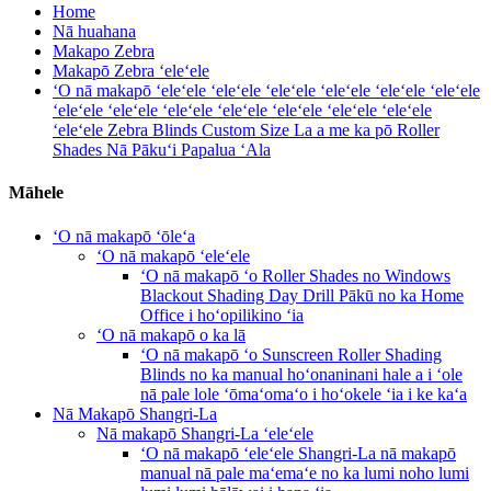
Home
Nā huahana
Makapo Zebra
Makapō Zebra ʻeleʻele
ʻO nā makapō ʻeleʻele ʻeleʻele ʻeleʻele ʻeleʻele ʻeleʻele ʻeleʻele
ʻeleʻele ʻeleʻele ʻeleʻele ʻeleʻele ʻeleʻele ʻeleʻele ʻeleʻele
ʻeleʻele Zebra Blinds Custom Size La a me ka pō Roller
Shades Nā Pākuʻi Papalua ʻAla
Māhele
ʻO nā makapō ʻōleʻa
ʻO nā makapō ʻeleʻele
ʻO nā makapō ʻo Roller Shades no Windows
Blackout Shading Day Drill Pākū no ka Home
Office i hoʻopilikino ʻia
ʻO nā makapō o ka lā
ʻO nā makapō ʻo Sunscreen Roller Shading
Blinds no ka manual hoʻonaninani hale a i ʻole
nā ​​pale lole ʻōmaʻomaʻo i hoʻokele ʻia i ke kaʻa
Nā Makapō Shangri-La
Nā makapō Shangri-La ʻeleʻele
ʻO nā makapō ʻeleʻele Shangri-La nā makapō
manual nā pale maʻemaʻe no ka lumi noho lumi