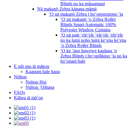
Blinds no ka pukaaniani
Nā makapō Zebra kānana māmā
ʻO nā makapō Zebra i hoʻoponopono ʻia
ʻO nā makapō ʻo Zebra Roller
Blinds Smart Automatic 100%
Polyester Window Curtains
ʻO nā pale ʻeleʻele ʻeleʻele ʻeleʻele
no ka lumi noho lumi keʻena keʻena
ʻo Zebra Roller Blinds
ʻO ke ʻano hawewe kaulana ʻo
Zebra Blinds i hoʻopilikino ʻia no ka
hoʻonani hale
E pili ana iā mākou
Kaapuni hale hana
Nūhou
Nuhou Hui
Nūhou ʻOihana
FAQs
Kāhea iā mā˚ou