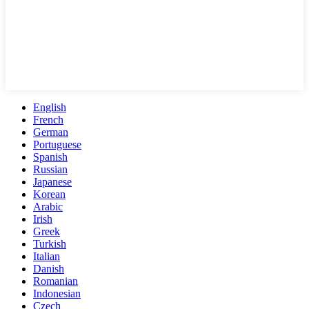
English
French
German
Portuguese
Spanish
Russian
Japanese
Korean
Arabic
Irish
Greek
Turkish
Italian
Danish
Romanian
Indonesian
Czech