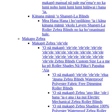
makapō manual nā pale maʻemaʻe no ka
lumi noho lumi lumi lumi hālāwai i hana
ʻia.
Kānana māmā ʻo Shangri-La Blinds
Mea Hana Hana i hoʻopilikino ʻia i kāna
kānana māmā ʻekolu Layers Shangri-La
Roller Zebra Blinds no ka hoʻonaninani
hale.
Makapo Zebra
Makapō Zebra ʻeleʻele
ʻO nā makapō ʻeleʻele ʻeleʻele ʻeleʻele
ʻeleʻele ʻeleʻele ʻeleʻele ʻeleʻele ʻeleʻele
ʻeleʻele ʻeleʻele ʻeleʻele ʻeleʻele ʻeleʻele
ʻeleʻele Zebra Blinds Custom Size La a me
ka pō Roller Shades Nā Pākuʻi Papalua
ʻAla
ʻO nā makapō ʻeleʻele ʻeleʻele ʻelua
ʻāpana Zebra Blinds Waterproof
Polyester Fabric Free Dimming
Roller Blinds
ʻO nā makapō Zebra ʻano like ʻole i
hana ʻia e ana i ka nui Electirc
Mechanical Zebra Roller Blinds
ʻO nā makapō Zebra Shading 100%
Polyester Waterproof Zebra Roller