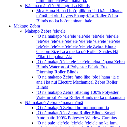
lumi lumi hālāwai i hana ʻia.
Kānana māmā ʻo Shangri-La Blinds
Mea Hana Hana i hoʻopilikino ʻia i kāna kānana
māmā ʻekolu Layers Shangri-La Roller Zebra
Blinds no ka hoʻonaninani hale.
Makapo Zebra
Makapō Zebra ʻeleʻele
ʻO nā makapō ʻeleʻele ʻeleʻele ʻeleʻele ʻeleʻele
ʻeleʻele ʻeleʻele ʻeleʻele ʻeleʻele ʻeleʻele ʻeleʻele
ʻeleʻele ʻeleʻele ʻeleʻele ʻeleʻele Zebra Blinds
Custom Size La a me ka pō Roller Shades Nā
Pākuʻi Papalua ʻAla
ʻO nā makapō ʻeleʻele ʻeleʻele ʻelua ʻāpana Zebra
Blinds Waterproof Polyester Fabric Free
Dimming Roller Blinds
ʻO nā makapō Zebra ʻano like ʻole i hana ʻia e
ana i ka nui Electirc Mechanical Zebra Roller
Blinds
ʻO nā makapō Zebra Shading 100% Polyester
Waterproof Zebra Roller Blinds no ka pukaaniani
Nā makapō Zebra kānana māmā
ʻO nā makapō Zebra i hoʻoponopono ʻia
ʻO nā makapō ʻo Zebra Roller Blinds Smart
Automatic 100% Polyester Window Curtains
ʻO nā pale ʻeleʻele ʻeleʻele ʻeleʻele no ka lumi