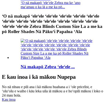
ʻO nā makapō ʻeleʻele Zebra ma ke ʻano
maʻamau o ka lā a me ka pō...
ʻO nā makapō ʻeleʻele ʻeleʻele ʻeleʻele ʻeleʻele ʻeleʻele
ʻeleʻele ʻeleʻele ʻeleʻele ʻeleʻele ʻeleʻele ʻeleʻele ʻeleʻele
ʻeleʻele ʻeleʻele Zebra Blinds Custom Size La a me ka
pō Roller Shades Nā Pākuʻi Papalua ʻAla
Nā makapō Zebra ʻeleʻele ...
E kau inoa i kā mākou Nupepa
No nā nīnau e pili ana i kā mākou huahana a i ʻole pricelist, e
ʻoluʻolu e waiho i kāu leka uila iā mākou a e hoʻopili mākou i loko o
24 mau hola.
Kau inoa