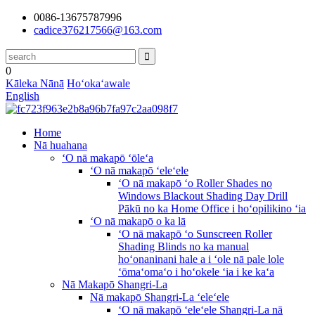
0086-13675787996
cadice376217566@163.com
0
Kāleka Nānā
Hoʻokaʻawale
English
Home
Nā huahana
ʻO nā makapō ʻōleʻa
ʻO nā makapō ʻeleʻele
ʻO nā makapō ʻo Roller Shades no
Windows Blackout Shading Day Drill
Pākū no ka Home Office i hoʻopilikino ʻia
ʻO nā makapō o ka lā
ʻO nā makapō ʻo Sunscreen Roller
Shading Blinds no ka manual
hoʻonaninani hale a i ʻole nā ​​pale lole
ʻōmaʻomaʻo i hoʻokele ʻia i ke kaʻa
Nā Makapō Shangri-La
Nā makapō Shangri-La ʻeleʻele
ʻO nā makapō ʻeleʻele Shangri-La nā