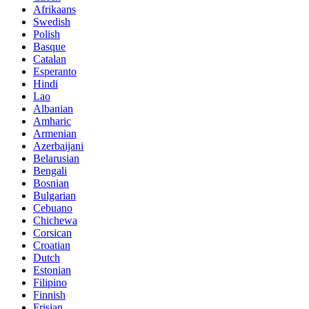
Afrikaans
Swedish
Polish
Basque
Catalan
Esperanto
Hindi
Lao
Albanian
Amharic
Armenian
Azerbaijani
Belarusian
Bengali
Bosnian
Bulgarian
Cebuano
Chichewa
Corsican
Croatian
Dutch
Estonian
Filipino
Finnish
Frisian