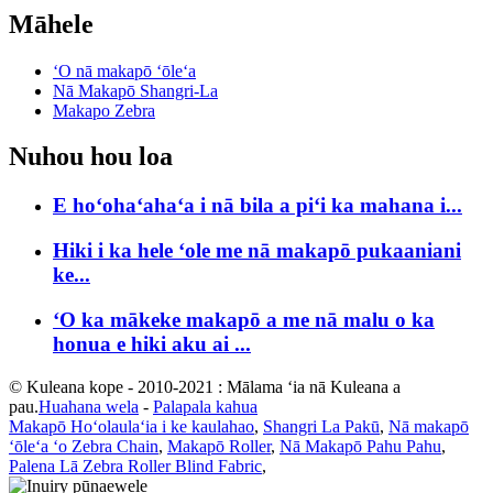
Māhele
ʻO nā makapō ʻōleʻa
Nā Makapō Shangri-La
Makapo Zebra
Nuhou hou loa
E hoʻohaʻahaʻa i nā bila a piʻi ka mahana i...
Hiki i ka hele ʻole me nā makapō pukaaniani
ke...
ʻO ka mākeke makapō a me nā malu o ka
honua e hiki aku ai ...
© Kuleana kope - 2010-2021 : Mālama ʻia nā Kuleana a
pau.
Huahana wela
-
Palapala kahua
Makapō Hoʻolaulaʻia i ke kaulahao
,
Shangri La Pakū
,
Nā makapō
ʻōleʻa ʻo Zebra Chain
,
Makapō Roller
,
Nā Makapō Pahu Pahu
,
Palena Lā Zebra Roller Blind Fabric
,