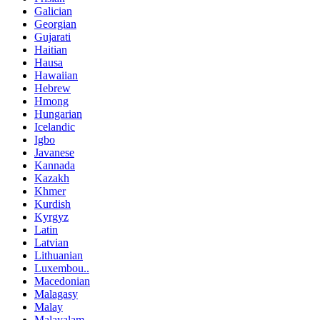
Galician
Georgian
Gujarati
Haitian
Hausa
Hawaiian
Hebrew
Hmong
Hungarian
Icelandic
Igbo
Javanese
Kannada
Kazakh
Khmer
Kurdish
Kyrgyz
Latin
Latvian
Lithuanian
Luxembou..
Macedonian
Malagasy
Malay
Malayalam