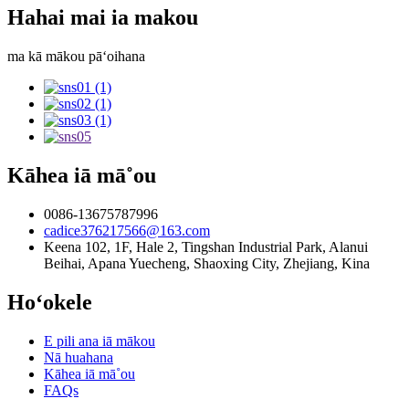
Hahai mai ia makou
ma kā mākou pāʻoihana
Kāhea iā mā˚ou
0086-13675787996
cadice376217566@163.com
Keena 102, 1F, Hale 2, Tingshan Industrial Park, Alanui
Beihai, Apana Yuecheng, Shaoxing City, Zhejiang, Kina
Hoʻokele
E pili ana iā mākou
Nā huahana
Kāhea iā mā˚ou
FAQs