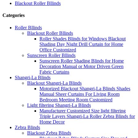
Blackout Roller Bllinds
Categories
Roller Bllinds
Blackout Roller Bllinds
Roller Shades Blinds for Windows Blackout
Shading Day Night Drill Curtain for Home
Office Customized
Sunscreen Roller Bllinds
Sunscreen Roller Shading Blinds for Home
Decoration Manual or Motor Driven Green
Fabric Curtains
Shangri-La Blinds
Blackout Shangri-La Blinds
Motorized Blackout Shangri-La Blinds Shades
Manual Sheer Curtains For Living Room
Bedroom Meeting Room Customized
Light filtering Shangri-La Blinds
Manufacturer Customized Size light filtering
Triple Layers Shangri-La Roller Zebra Blinds for
Home Decor
Zebra Blinds
Blackout Zebra Blinds