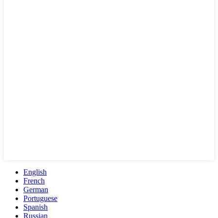
English
French
German
Portuguese
Spanish
Russian