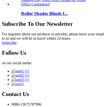
Roller Shades Blinds f...
Subscribe To Our Newsletter
For inquiries about our products or pricelist, please leave your email
to us and we will be in touch within 24 hours.
Subscribe
Follow Us
on our social media
Contact Us
0086-13675787996