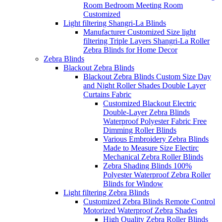
Room Bedroom Meeting Room
Customized
Light filtering Shangri-La Blinds
Manufacturer Customized Size light
filtering Triple Layers Shangri-La Roller
Zebra Blinds for Home Decor
Zebra Blinds
Blackout Zebra Blinds
Blackout Zebra Blinds Custom Size Day
and Night Roller Shades Double Layer
Curtains Fabric
Customized Blackout Electric
Double-Layer Zebra Blinds
Waterproof Polyester Fabric Free
Dimming Roller Blinds
Various Embroidery Zebra Blinds
Made to Measure Size Electirc
Mechanical Zebra Roller Blinds
Zebra Shading Blinds 100%
Polyester Waterproof Zebra Roller
Blinds for Window
Light filtering Zebra Blinds
Customized Zebra Blinds Remote Control
Motorized Waterproof Zebra Shades
High Quality Zebra Roller Blinds