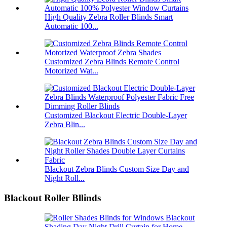
High Quality Zebra Roller Blinds Smart
Automatic 100...
Customized Zebra Blinds Remote Control
Motorized Wat...
Customized Blackout Electric Double-Layer
Zebra Blin...
Blackout Zebra Blinds Custom Size Day and
Night Roll...
Blackout Roller Bllinds