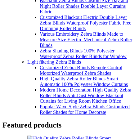
Blackout Zebra Blinds Custom Size Day and
Night Roller Shades Double Layer Curtains
Fabric
Customized Blackout Electric Double-Layer
Zebra Blinds Waterproof Polyester Fabric Free
Dimming Roller Blinds
Various Embroidery Zebra Blinds Made to
Measure Size Electirc Mechanical Zebra Roller
Blinds
Zebra Shading Blinds 100% Polyester
Waterproof Zebra Roller Blinds for Window
Light filtering Zebra Blinds
Customized Zebra Blinds Remote Control
Motorized Waterproof Zebra Shades
High Quality Zebra Roller Blinds Smart
Automatic 100% Polyester Window Curtains
Modern Home Decoration High Quality Zebra
Roller Blinds Anti-Dust Window Blackout
Curtains for Living Room Kitchen Office
Popular Wave Style Zebra Blinds Customized
Roller Shades for Home Decorate
Featured products