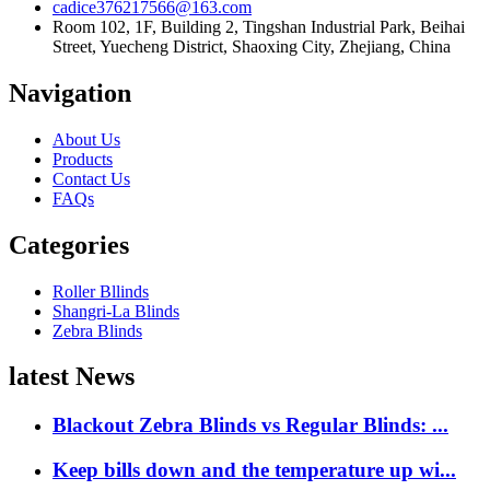
cadice376217566@163.com
Room 102, 1F, Building 2, Tingshan Industrial Park, Beihai
Street, Yuecheng District, Shaoxing City, Zhejiang, China
Navigation
About Us
Products
Contact Us
FAQs
Categories
Roller Bllinds
Shangri-La Blinds
Zebra Blinds
latest News
Blackout Zebra Blinds vs Regular Blinds: ...
Keep bills down and the temperature up wi...