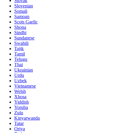
Slovak
Slovenian
Somali
Samoan
Scots Gaelic
Shona
Sindhi
Sundanese
Swahili
Tajik
Tamil
Telugu
Thai
Ukrainian
Urdu
Uzbek
Vietnamese
Welsh
Xhosa
Yiddish
Yoruba
Zulu
Kinyarwanda
Tatar
Oriya