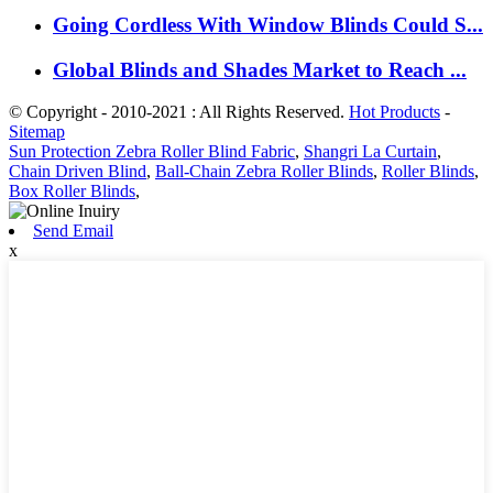
Going Cordless With Window Blinds Could S...
Global Blinds and Shades Market to Reach ...
© Copyright - 2010-2021 : All Rights Reserved.
Hot Products
-
Sitemap
Sun Protection Zebra Roller Blind Fabric
,
Shangri La Curtain
,
Chain Driven Blind
,
Ball-Chain Zebra Roller Blinds
,
Roller Blinds
,
Box Roller Blinds
,
Send Email
x