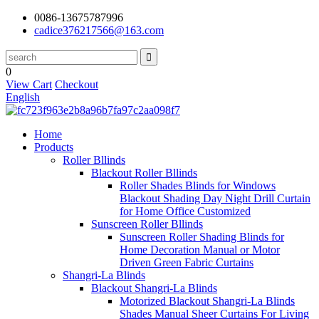
0086-13675787996
cadice376217566@163.com
0
View Cart
Checkout
English
Home
Products
Roller Bllinds
Blackout Roller Bllinds
Roller Shades Blinds for Windows
Blackout Shading Day Night Drill Curtain
for Home Office Customized
Sunscreen Roller Bllinds
Sunscreen Roller Shading Blinds for
Home Decoration Manual or Motor
Driven Green Fabric Curtains
Shangri-La Blinds
Blackout Shangri-La Blinds
Motorized Blackout Shangri-La Blinds
Shades Manual Sheer Curtains For Living