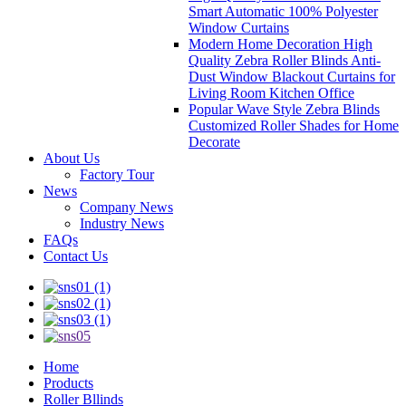
Smart Automatic 100% Polyester
Window Curtains
Modern Home Decoration High
Quality Zebra Roller Blinds Anti-
Dust Window Blackout Curtains for
Living Room Kitchen Office
Popular Wave Style Zebra Blinds
Customized Roller Shades for Home
Decorate
About Us
Factory Tour
News
Company News
Industry News
FAQs
Contact Us
Home
Products
Roller Bllinds