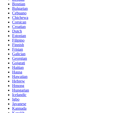
Bosnian
Bulgarian
Cebuano
Chichewa
Corsican
Croatian
Dutch
Estonian
Filipino
Finnish
Frisian
Galician
Georgian
Gujarati
Haitian
Hausa
Hawaiian
Hebrew
Hmong
Hungarian
Icelandic
Igbo
Javanese
Kannada
Kazakh