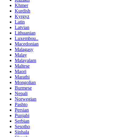
Khmer
Kurdish
Kyrgyz
Latin
Latvian
Lithuanian
Luxembou..
Macedonian
Malagasy
Malay
Malayalam
Maltese
Maori
Marathi
Mongolian
Burmese
Nepali
Norwegian
Pashto
Persian
Punjabi
Serbian
Sesotho
Sinhala