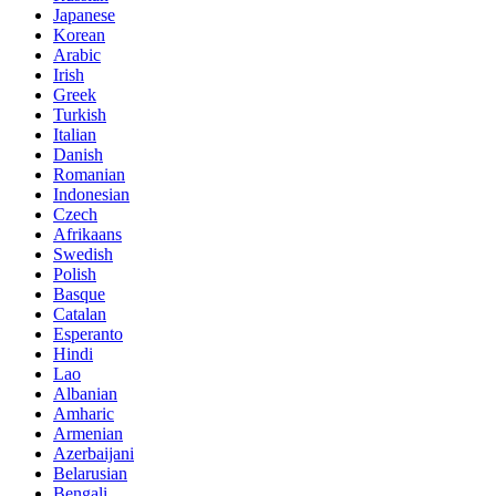
Japanese
Korean
Arabic
Irish
Greek
Turkish
Italian
Danish
Romanian
Indonesian
Czech
Afrikaans
Swedish
Polish
Basque
Catalan
Esperanto
Hindi
Lao
Albanian
Amharic
Armenian
Azerbaijani
Belarusian
Bengali