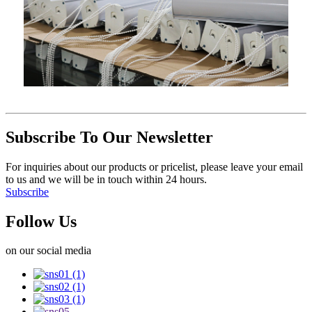
Subscribe To Our Newsletter
For inquiries about our products or pricelist, please leave your email
to us and we will be in touch within 24 hours.
Subscribe
Follow Us
on our social media