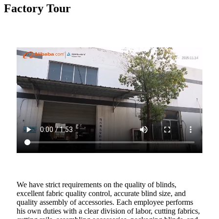
Factory Tour
We have strict requirements on the quality of blinds,
excellent fabric quality control, accurate blind size, and
quality assembly of accessories. Each employee performs
his own duties with a clear division of labor, cutting fabrics,