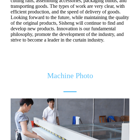
cutting rails, assembling accessories, packaging blinds, and
transporting goods. The types of work are very clear, with
efficient production, and the speed of delivery of goods.
Looking forward to the future, while maintaining the quality
of the original products, Sisheng will continue to find and
develop new products. Innovation is our fundamental
philosophy, promote the development of the industry, and
strive to become a leader in the curtain industry.
Machine Photo