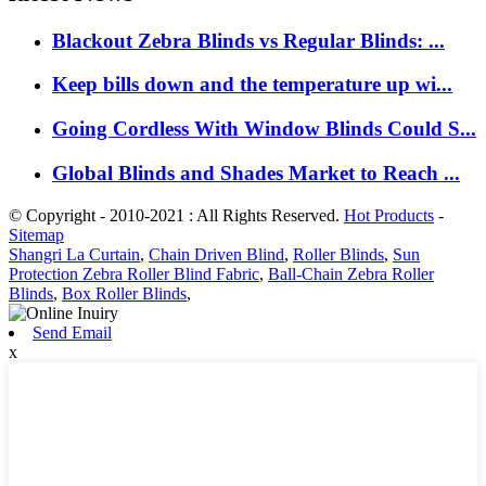
Blackout Zebra Blinds vs Regular Blinds: ...
Keep bills down and the temperature up wi...
Going Cordless With Window Blinds Could S...
Global Blinds and Shades Market to Reach ...
© Copyright - 2010-2021 : All Rights Reserved.
Hot Products
-
Sitemap
Shangri La Curtain
,
Chain Driven Blind
,
Roller Blinds
,
Sun
Protection Zebra Roller Blind Fabric
,
Ball-Chain Zebra Roller
Blinds
,
Box Roller Blinds
,
Send Email
x