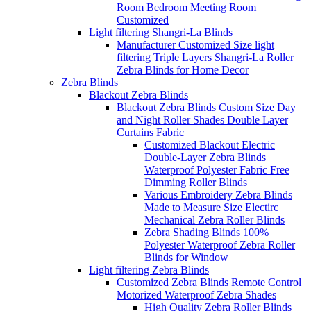
Room Bedroom Meeting Room
Customized
Light filtering Shangri-La Blinds
Manufacturer Customized Size light
filtering Triple Layers Shangri-La Roller
Zebra Blinds for Home Decor
Zebra Blinds
Blackout Zebra Blinds
Blackout Zebra Blinds Custom Size Day
and Night Roller Shades Double Layer
Curtains Fabric
Customized Blackout Electric
Double-Layer Zebra Blinds
Waterproof Polyester Fabric Free
Dimming Roller Blinds
Various Embroidery Zebra Blinds
Made to Measure Size Electirc
Mechanical Zebra Roller Blinds
Zebra Shading Blinds 100%
Polyester Waterproof Zebra Roller
Blinds for Window
Light filtering Zebra Blinds
Customized Zebra Blinds Remote Control
Motorized Waterproof Zebra Shades
High Quality Zebra Roller Blinds