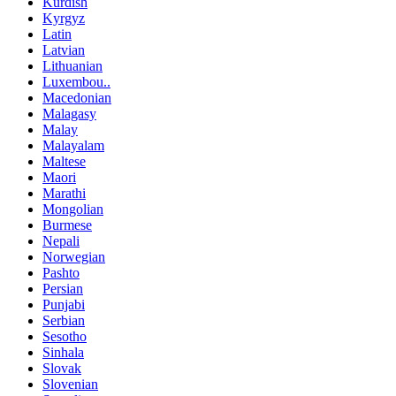
Kurdish
Kyrgyz
Latin
Latvian
Lithuanian
Luxembou..
Macedonian
Malagasy
Malay
Malayalam
Maltese
Maori
Marathi
Mongolian
Burmese
Nepali
Norwegian
Pashto
Persian
Punjabi
Serbian
Sesotho
Sinhala
Slovak
Slovenian