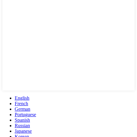
English
French
German
Portuguese
Spanish
Russian
Japanese
Korean