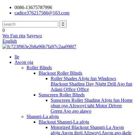
0086-13675787996
cadice376217566@163.com
0
Wo Fun rira
Ṣayẹwo
English
Ile
Awọn ọja
Roller Blinds
Blackout Roller Blinds
Roller Shades Afọju fun Windows
Blackout Shading Day Night Drill Aṣọ fun
Adani Office Office
Sunscreen Roller Blinds
Sunscreen Roller Shading Afọju fun Home
ohun ọṣọ Afowoyi tabi Motor Driven
Green Aṣọ aṣọ alawọ
Shangri-La afọju
Blackout Shangri-La afọju
Motorized Blackout Shangri-La Awọn
afọju Awọn iboji Afowoyi Awọn aṣọ-ikele