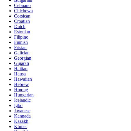
Bulgarian
Cebuano
Chichewa
Corsican
Croatian
Dutch
Estonian
Filipino
Finnish
Frisian
Galician
Georgian
Gujarati
Haitian
Hausa
Hawaiian
Hebrew
Hmong
Hungarian
Icelandic
Igbo
Javanese
Kannada
Kazakh
Khmer