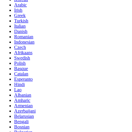
Arabic
Irish
Greek
Turkish
Italian
Danish
Romanian
Indonesian
Czech
Afrikaans
Swedish
Polish
Basque
Catalan
Esperanto
Hindi
Lao
Albanian
Amharic
Armenian
Azerbaijani
Belarusian
Bengali
Bosnian