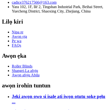
cadice376217566@163.com
Yara 102, 1F, Ilé 2, Tingshan Industrial Park, Beihai Street,
Yuecheng District, Shaoxing City, Zhejiang, China
Lilọ kiri
Nipa re
Awọn ọja
Pe wa
FAQs
Awọn ẹka
Roller Blinds
Shangri-La afọju
Awọn afọju Abila
awọn irohin tuntun
Jeki awọn owo si isalẹ ati iwọn otutu soke pẹlu
...