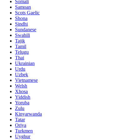
Somali
Samoan
Scots Gaelic
Shona
Sindhi
Sundanese
Swahili
Tajik
Tamil
Telugu
Thai
Ukrainian
Urdu
Uzbek
Vietnamese
Welsh
Xhosa
Yiddish
Yoruba
Zulu
Kinyarwanda
Tatar
Oriya
Turkmen
Uyghur