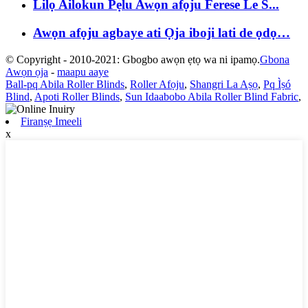
Lilọ Ailokun Pẹlu Awọn afọju Ferese Le S...
Awọn afọju agbaye ati Ọja iboji lati de ọdọ…
© Copyright - 2010-2021: Gbogbo awọn ẹtọ wa ni ipamọ.
Gbona
Awọn ọja
-
maapu aaye
Ball-pq Abila Roller Blinds
,
Roller Afọju
,
Shangri La Aṣọ
,
Pq Ìṣó
Blind
,
Apoti Roller Blinds
,
Sun Idaabobo Abila Roller Blind Fabric
,
Firanṣẹ Imeeli
x