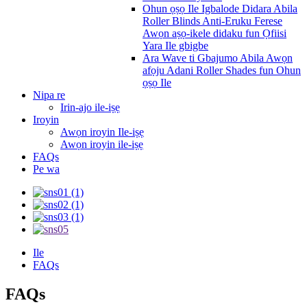
Ohun ọṣọ Ile Igbalode Didara Abila
Roller Blinds Anti-Eruku Ferese
Awọn aṣọ-ikele didaku fun Ọfiisi
Yara Ile gbigbe
Ara Wave ti Gbajumo Abila Awọn
afọju Adani Roller Shades fun Ohun
ọṣọ Ile
Nipa re
Irin-ajo ile-iṣẹ
Iroyin
Awọn iroyin Ile-iṣẹ
Awọn iroyin ile-iṣẹ
FAQs
Pe wa
Ile
FAQs
FAQs