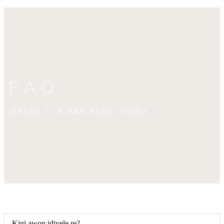
FAQ
IBEERE TI A MAA BERE LOGBA
Kini awọn idiyele rẹ?