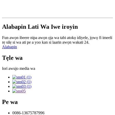
Alabapin Lati Wa Iwe iroyin
Fun awọn ibeere nipa awọn ọja wa tabi atokọ idiyele, jọwọ fi imeeli
rẹ silẹ si wa ati pe a yoo kan si laarin awọn wakati 24.
Alabapin
Tẹle wa
lori awujo media wa
Pe wa
0086-13675787996