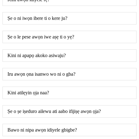
Ṣe o ni iwọn ibere ti o kere ju?
Ṣe o le pese awọn iwe aṣẹ ti o yẹ?
Kini ni apapọ akoko asiwaju?
Iru awọn ọna isanwo wo ni o gba?
Kini atilẹyin ọja naa?
Ṣe o ṣe iṣeduro ailewu ati aabo ifijiṣẹ awọn ọja?
Bawo ni nipa awọn idiyele gbigbe?