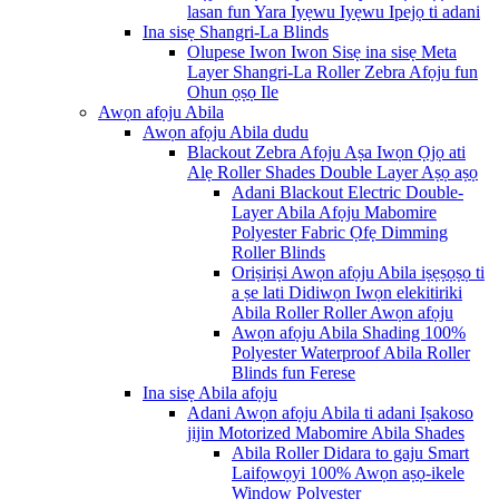
lasan fun Yara Iyẹwu Iyẹwu Ipejọ ti adani
Ina sisẹ Shangri-La Blinds
Olupese Iwon Iwon Sisẹ ina sisẹ Meta
Layer Shangri-La Roller Zebra Afọju fun
Ohun ọṣọ Ile
Awọn afọju Abila
Awọn afọju Abila dudu
Blackout Zebra Afọju Aṣa Iwọn Ọjọ ati
Alẹ Roller Shades Double Layer Aṣọ aṣọ
Adani Blackout Electric Double-
Layer Abila Afọju Mabomire
Polyester Fabric Ọfẹ Dimming
Roller Blinds
Oriṣiriṣi Awọn afọju Abila iṣẹṣọṣọ ti
a ṣe lati Didiwọn Iwọn elekitiriki
Abila Roller Roller Awọn afọju
Awọn afọju Abila Shading 100%
Polyester Waterproof Abila Roller
Blinds fun Ferese
Ina sisẹ Abila afọju
Adani Awọn afọju Abila ti adani Iṣakoso
jijin Motorized Mabomire Abila Shades
Abila Roller Didara to gaju Smart
Laifọwọyi 100% Awọn aṣọ-ikele
Window Polyester